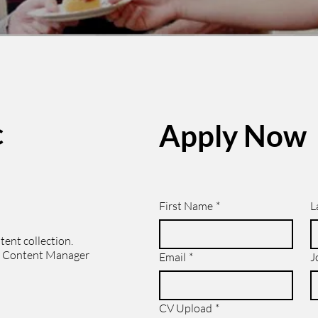
c
Apply Now
First Name
*
L
tent collection.
he Content Manager
Email
*
J
CV Upload
*