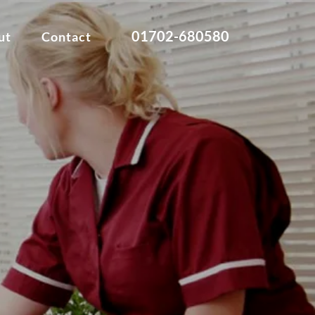
01702-680580
ut
Contact