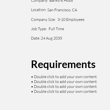
Company:
Banks & Hobs
Location:
San Francisco, CA
Company Size:
3-10 Employees
Job Type:
Full Time
Date:
24 Aug 2035
Requirements
• Double click to add your own content.
• Double click to add your own content.
• Double click to add your own content.
• Double click to add your own content.