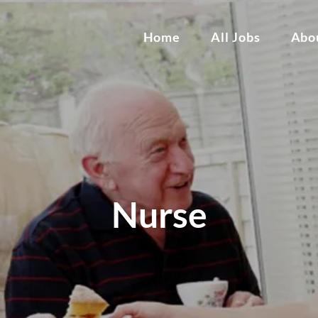
Home
All Jobs
Abo
Nurse