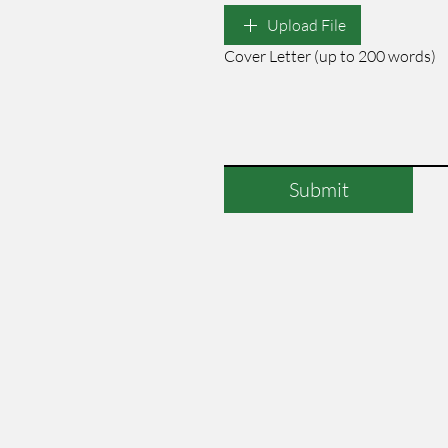
Upload File
Cover Letter (up to 200 words)
Submit