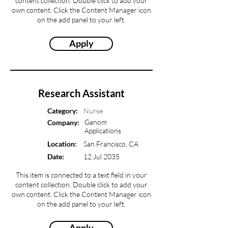
content collection. Double click to add your
own content. Click the Content Manager icon
on the add panel to your left.
Apply
Research Assistant
Category:
Nurse
Ganom
Company:
Applications
Location:
San Francisco, CA
Date:
12 Jul 2035
This item is connected to a text field in your
content collection. Double click to add your
own content. Click the Content Manager icon
on the add panel to your left.
Apply