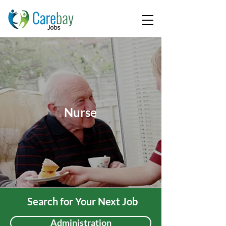
Nurse
Search for Your Next Job
Administration