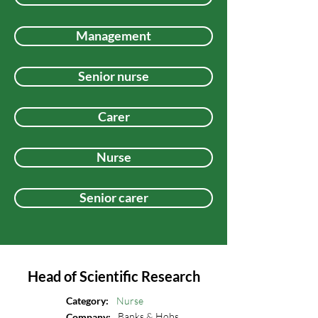
Management
Senior nurse
Carer
Nurse
Senior carer
Head of Scientific Research
Category:
Nurse
Banks & Hobs
Company: