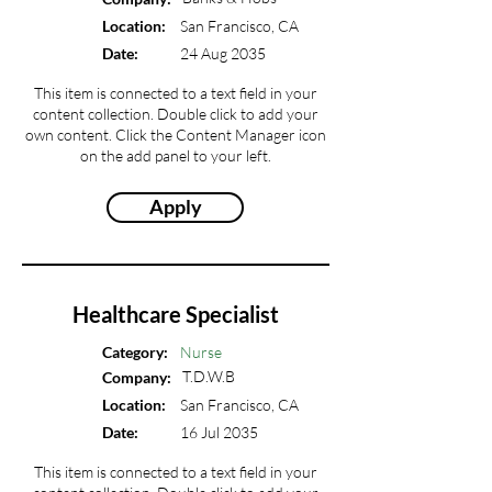
Location:
San Francisco, CA
Date:
24 Aug 2035
This item is connected to a text field in your
content collection. Double click to add your
own content. Click the Content Manager icon
on the add panel to your left.
Apply
Healthcare Specialist
Category:
Nurse
T.D.W.B
Company:
Location:
San Francisco, CA
Date:
16 Jul 2035
This item is connected to a text field in your